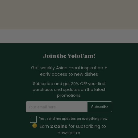
Join the YoloFam!
Get weekly Asian meal inspiration +
early access to new dishes
Subscribe and get 20% OFF your first
purchase, and updates on the latest
promotions.
S
Subscribe
i
g
Yes, send me updates on everything new.
n
Earn
2 Coins
for subscribing to
U
newsletter
p