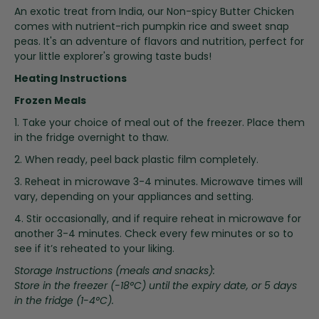
i
An exotic treat from India, our Non-spicy Butter Chicken
n
comes with nutrient-rich pumpkin rice and sweet snap
g
peas. It's an adventure of flavors and nutrition, perfect for
o
your little explorer's growing taste buds!
f
Heating Instructions
t
h
Frozen Meals
e
1. Take your choice of meal out of the freezer. Place them
i
in the fridge overnight to thaw.
m
a
2. When ready, peel back plastic film completely.
g
3. Reheat in microwave 3-4 minutes. Microwave times will
e
vary, depending on your appliances and setting.
s
g
4. Stir occasionally, and if require reheat in microwave for
a
another 3-4 minutes. Check every few minutes or so to
l
see if it’s reheated to your liking.
l
Storage Instructions (meals and snacks):
e
Store in the freezer (-18°C) until the expiry date, or 5 days
r
in the fridge (1-4°C).
y