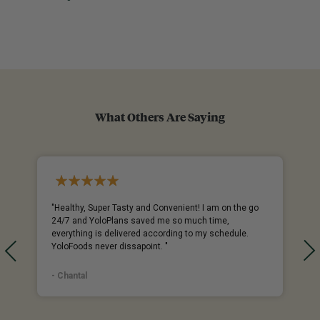
What Others Are Saying
%
"Healthy, Super Tasty and Convenient! I am on the go
24/7 and YoloPlans saved me so much time,
everything is delivered according to my schedule.
YoloFoods never dissapoint. "
- Chantal