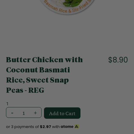
f
t
h
e
i
m
a
S
g
k
e
i
$8.90
s
Butter Chicken with
p
g
t
Coconut Basmati
a
o
l
Rice, Sweet Snap
t
l
h
e
Peas - REG
e
r
b
y
1
e
-
+
g
Add to Cart
i
n
or 3 payments of
$2.97
with
n