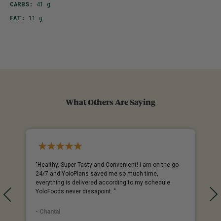
CARBS:
41 g
FAT:
11 g
What Others Are Saying
%
"Healthy, Super Tasty and Convenient! I am on the go
24/7 and YoloPlans saved me so much time,
everything is delivered according to my schedule.
YoloFoods never dissapoint. "
- Chantal