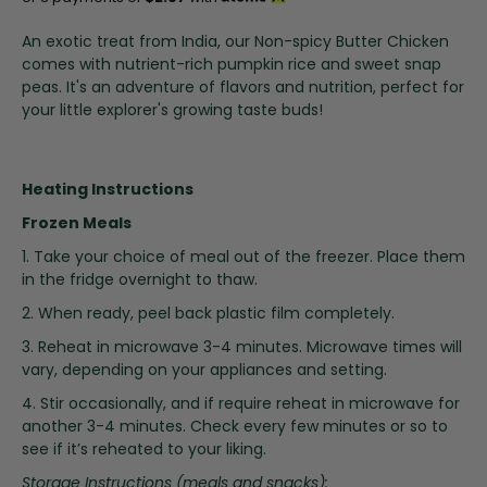
i
n
An exotic treat from India, our Non-spicy Butter Chicken
g
comes with nutrient-rich pumpkin rice and sweet snap
o
peas. It's an adventure of flavors and nutrition, perfect for
f
your little explorer's growing taste buds!
t
h
e
Heating Instructions
i
m
Frozen Meals
a
1. Take your choice of meal out of the freezer. Place them
g
in the fridge overnight to thaw.
e
s
2. When ready, peel back plastic film completely.
g
3. Reheat in microwave 3-4 minutes. Microwave times will
a
vary, depending on your appliances and setting.
l
l
4. Stir occasionally, and if require reheat in microwave for
e
another 3-4 minutes. Check every few minutes or so to
r
see if it’s reheated to your liking.
y
Storage Instructions (meals and snacks):