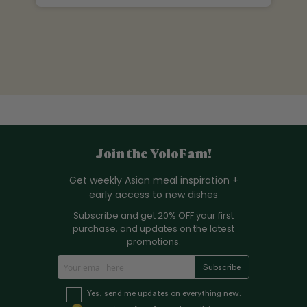
Join the YoloFam!
Get weekly Asian meal inspiration +
early access to new dishes
Subscribe and get 20% OFF your first
purchase, and updates on the latest
promotions.
S
Subscribe
i
g
Yes, send me updates on everything new.
n