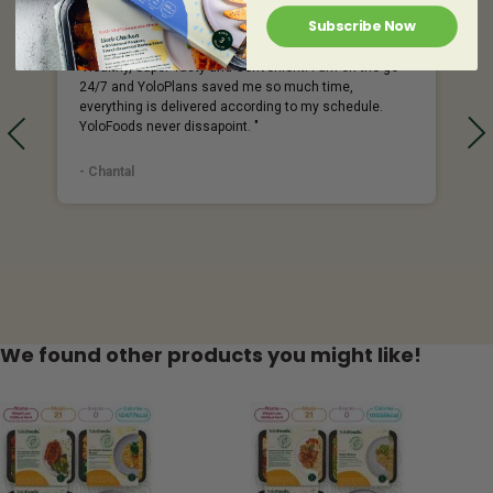
Subscribe Now
%
"Healthy, Super Tasty and Convenient! I am on the go
24/7 and YoloPlans saved me so much time,
everything is delivered according to my schedule.
YoloFoods never dissapoint. "
- Chantal
We found other products you might like!