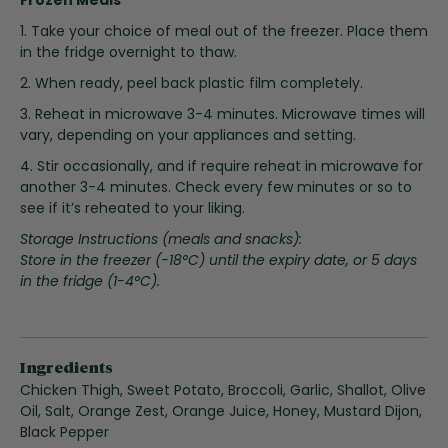
i
n
1. Take your choice of meal out of the freezer. Place them
g
in the fridge overnight to thaw.
o
2. When ready, peel back plastic film completely.
f
3. Reheat in microwave 3-4 minutes. Microwave times will
t
vary, depending on your appliances and setting.
h
e
4. Stir occasionally, and if require reheat in microwave for
i
another 3-4 minutes. Check every few minutes or so to
m
see if it’s reheated to your liking.
a
Storage Instructions (meals and snacks):
g
Store in the freezer (-18°C) until the expiry date, or 5 days
e
in the fridge (1-4°C).
s
g
a
l
l
Ingredients
e
Chicken Thigh, Sweet Potato, Broccoli, Garlic, Shallot, Olive
r
Oil, Salt, Orange Zest, Orange Juice, Honey, Mustard Dijon,
y
Black Pepper