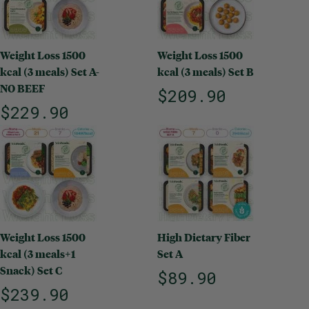
Weight Loss 1500
Weight Loss 1500
kcal (3 meals) Set A-
kcal (3 meals) Set B
NO BEEF
$209.90
$229.90
Weight Loss 1500
High Dietary Fiber
kcal (3 meals+1
Set A
Snack) Set C
$89.90
$239.90