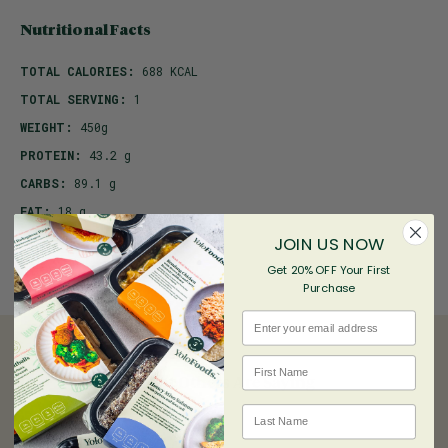
Nutritional Facts
TOTAL CALORIES:
688 KCAL
TOTAL SERVING:
1
WEIGHT:
450g
PROTEIN:
43.2 g
CARBS:
89.1 g
FAT:
18 g
JOIN US NOW
Get 20% OFF Your First
Purchase
Email
First name
What Others Are Saying
Last Name