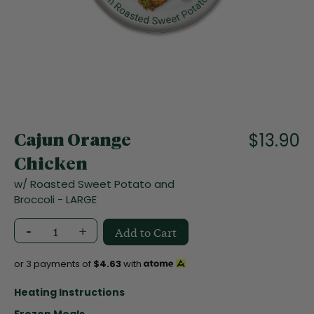
f
t
h
e
i
m
a
S
g
k
e
i
$13.90
s
Cajun Orange
p
g
t
Chicken
a
o
l
w/ Roasted Sweet Potato and
t
l
Broccoli - LARGE
h
e
e
r
-
+
Add to Cart
b
y
e
g
or 3 payments of
$4.63
with
i
n
Heating Instructions
n
Frozen Meals