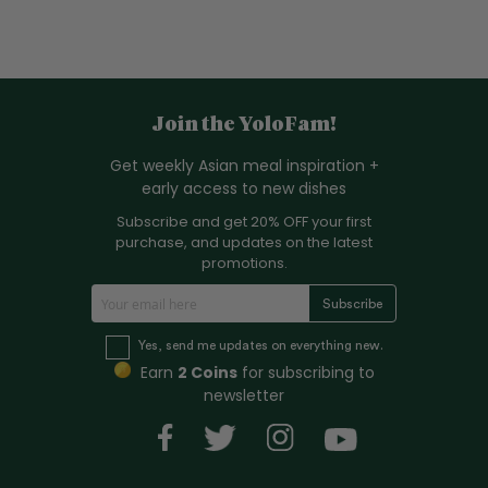
Join the YoloFam!
Get weekly Asian meal inspiration +
early access to new dishes
Subscribe and get 20% OFF your first
purchase, and updates on the latest
promotions.
S
Subscribe
i
g
Yes, send me updates on everything new.
n
Earn
2 Coins
for subscribing to
U
newsletter
p
f
o
r