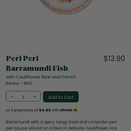
f
t
h
e
i
m
a
S
g
k
e
i
$13.90
s
Peri Peri
p
g
t
Barramundi Fish
a
o
l
with Cauliflower Rice and French
t
l
Beans - REG
h
e
e
r
-
+
Add to Cart
b
y
e
g
or 3 payments of
$4.63
with
i
n
Barramundi with a spicy tangy basil and coriander peri
n
peri sauce served on a bed of delicate cauliflower rice