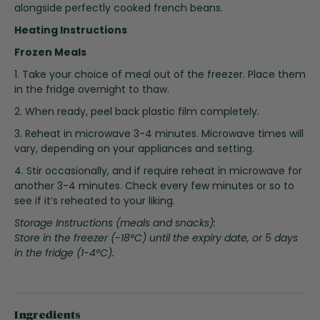
i
alongside perfectly cooked french beans.
n
Heating Instructions
g
o
Frozen Meals
f
1. Take your choice of meal out of the freezer. Place them
t
in the fridge overnight to thaw.
h
2. When ready, peel back plastic film completely.
e
i
3. Reheat in microwave 3-4 minutes. Microwave times will
m
vary, depending on your appliances and setting.
a
4. Stir occasionally, and if require reheat in microwave for
g
another 3-4 minutes. Check every few minutes or so to
e
see if it’s reheated to your liking.
s
g
Storage Instructions (meals and snacks):
a
Store in the freezer (-18°C) until the expiry date, or 5 days
l
in the fridge (1-4°C).
l
e
r
y
Ingredients