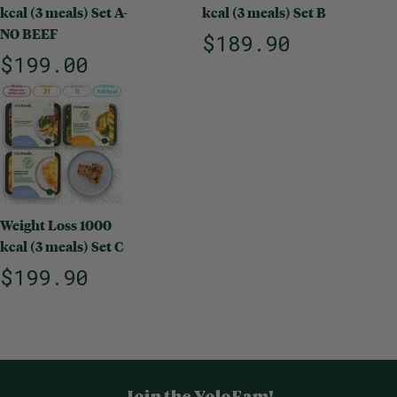
kcal (3 meals) Set A-
kcal (3 meals) Set B
NO BEEF
$189.90
$199.00
Weight Loss 1000
kcal (3 meals) Set C
$199.90