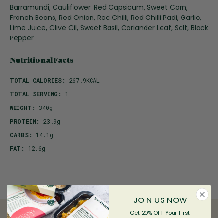
Barramundi, Cauliflower, Red Capsicum, Sweet Corn,
French Beans, Red Onion, Red Chilli, Red Chilli Padi, Garlic,
Lime Juice, Olive Oil, Sweet Basil, Coriander Leaf, Salt, Black
Pepper
Nutritional Facts
TOTAL CALORIES:
267.9KCAL
TOTAL SERVING:
1
WEIGHT:
340g
PROTEIN:
23.9g
CARBS:
14.1g
FAT:
12.6g
JOIN US NOW
Get 20% OFF Your First