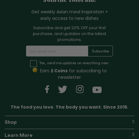
Join the YoloFam!
Get weekly Asian meal inspiration +
early access to new dishes
Subscribe and get 20% OFF your first
purchase, and updates on the latest
promotions.
S
Subscribe
i
g
Yes, send me updates on everything new.
n
Earn
2 Coins
for subscribing to
U
newsletter
p
f
o
r
The food you love. The body you want. Since 2015.
O
u
r
Shop
N
e
Learn More