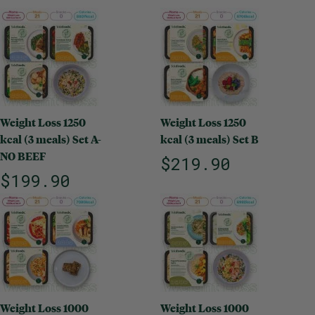
Weight Loss 1250
Weight Loss 1250
kcal (3 meals) Set A-
kcal (3 meals) Set B
NO BEEF
$219.90
$199.90
Weight Loss 1000
Weight Loss 1000