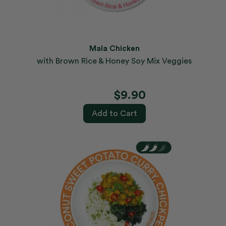
Mala Chicken
with Brown Rice & Honey Soy Mix Veggies
$9.90
Add to Cart