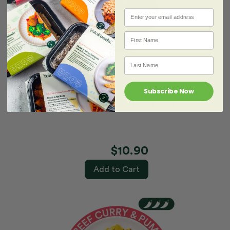
Email
First name
Last Name
Subscribe Now
Creamy Chicken Lasagna - REG
$10.90
Add to Cart