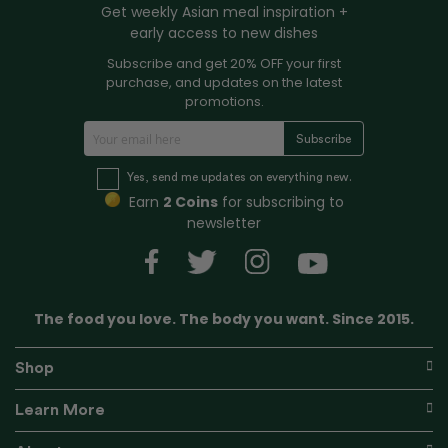
Get weekly Asian meal inspiration +
early access to new dishes
Subscribe and get 20% OFF your first
purchase, and updates on the latest
promotions.
S
Subscribe
i
g
Yes, send me updates on everything new.
n
Earn
2 Coins
for subscribing to
U
newsletter
p
f
o
r
The food you love. The body you want. Since 2015.
O
u
r
Shop
N
e
Learn More
w
s