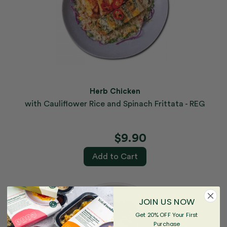
Herb Chicken
with Cauliflower Rice and Spinach Frittata - REG
$9.90
Add to Cart
JOIN US NOW
Get 20% OFF Your First
Purchase