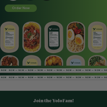
Order Now
NEW — NEW — NEW — NEW — NEW — NEW — NEW — NEW — NEW — NEW — NEW — 
NEW — NEW — NEW — NEW — NEW — NEW — NEW — NEW — NEW — NEW — NEW — 
Join the YoloFam!