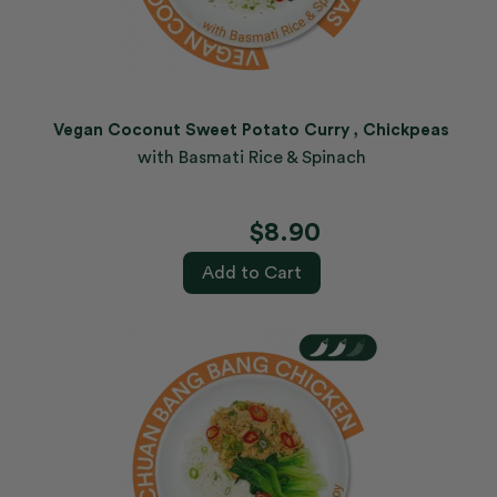
Vegan Coconut Sweet Potato Curry , Chickpeas
with Basmati Rice & Spinach
$8.90
Add to Cart