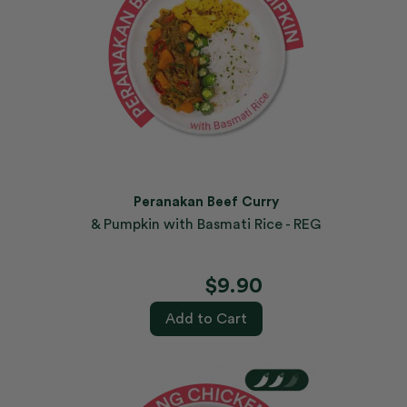
Peranakan Beef Curry
& Pumpkin with Basmati Rice - REG
$9.90
Add to Cart