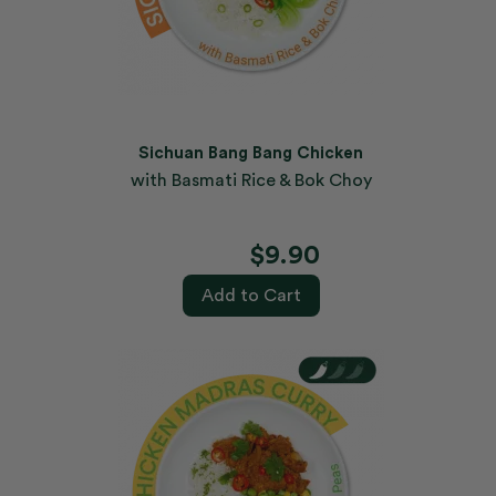
Sichuan Bang Bang Chicken
with Basmati Rice & Bok Choy
$9.90
Add to Cart