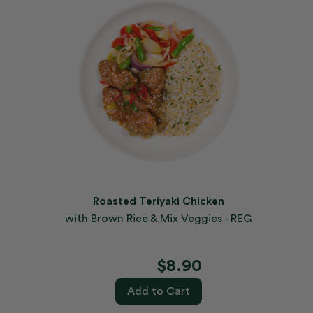
Roasted Teriyaki Chicken
with Brown Rice & Mix Veggies - REG
$8.90
Add to Cart