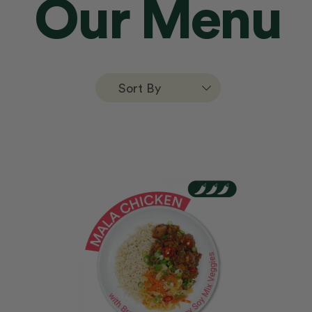
Our Menu
Sort By