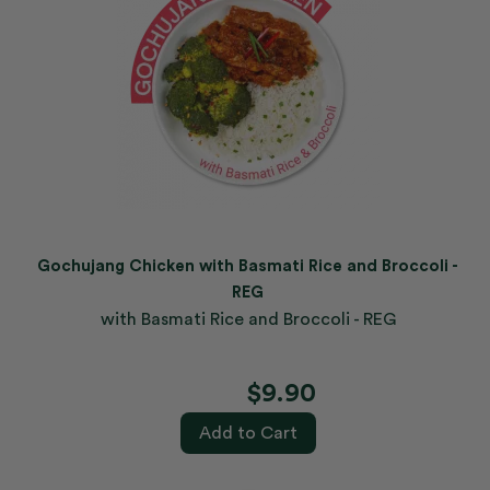
Gochujang Chicken with Basmati Rice and Broccoli -
REG
with Basmati Rice and Broccoli - REG
$9.90
Add to Cart