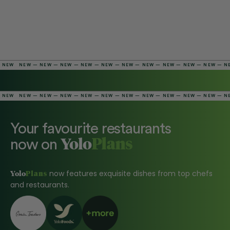
NEW — NEW — NEW — NEW — NEW — NEW — NEW — NEW — NEW — NEW — NEW — 
NEW — NEW — NEW — NEW — NEW — NEW — NEW — NEW — NEW — NEW — NEW — 
Your favourite restaurants
Yolo
now on
Plans
Yolo
now features exquisite dishes from top chefs
Plans
and restaurants.