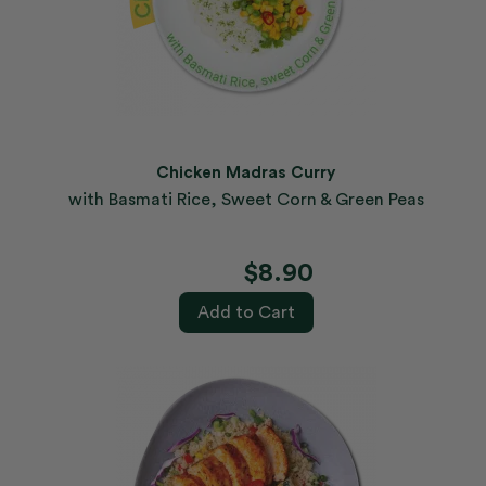
Chicken Madras Curry
with Basmati Rice, Sweet Corn & Green Peas
$8.90
Add to Cart