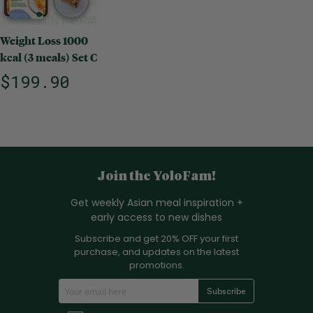
Weight Loss 1000
kcal (3 meals) Set C
$199.90
Join the YoloFam!
Get weekly Asian meal inspiration +
early access to new dishes
Subscribe and get 20% OFF your first
purchase, and updates on the latest
promotions.
S
Subscribe
i