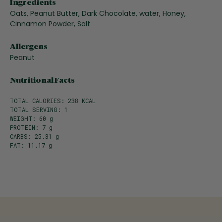
Ingredients
Oats, Peanut Butter, Dark Chocolate, water, Honey,
Cinnamon Powder, Salt
Allergens
Peanut
Nutritional Facts
TOTAL CALORIES: 238 KCAL
TOTAL SERVING: 1
WEIGHT: 60 g
PROTEIN: 7 g
CARBS: 25.31 g
FAT: 11.17 g