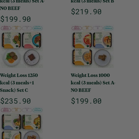
kcal (3 meals) Set A-
kcal (3 meals) Set B
NO BEEF
$219.90
$199.90
Weight Loss 1250
Weight Loss 1000
kcal (3 meals+1
kcal (3 meals) Set A-
Snack) Set C
NO BEEF
$235.90
$199.00