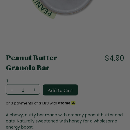
f
t
h
e
i
m
a
S
g
k
e
i
$4.90
s
Peanut Butter
p
g
t
Granola Bar
a
o
l
t
1
l
h
e
-
+
Add to Cart
e
r
b
y
e
or 3 payments of
$1.63
with
g
i
A chewy, nutty bar made with creamy peanut butter and
n
oats. Naturally sweetened with honey for a wholesome
n
energy boost.