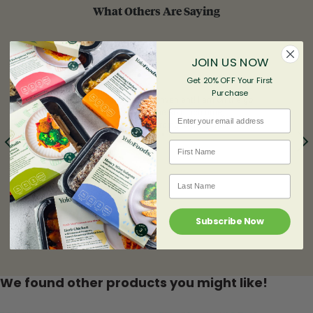
What Others Are Saying
JOIN US NOW
Get 20% OFF Your First
%
Purchase
"Healthy, Super Tasty and Convenient! I am on the go
24/7 and YoloPlans saved me so much time,
Email
everything is delivered according to my schedule.
YoloFoods never dissapoint. "
First name
- Chantal
Last Name
Subscribe Now
We found other products you might like!