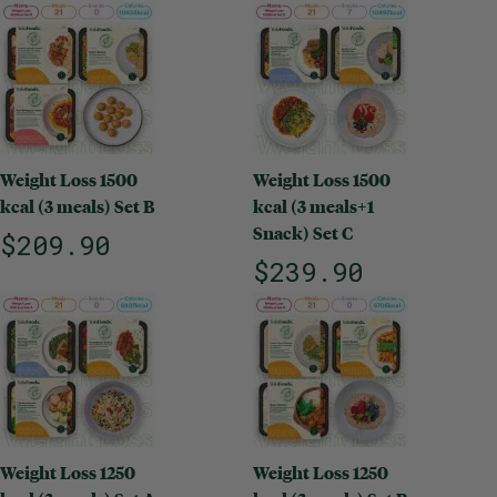
Weight Loss 1500
Weight Loss 1500
kcal (3 meals) Set B
kcal (3 meals+1
Snack) Set C
$209.90
$239.90
Weight Loss 1250
Weight Loss 1250