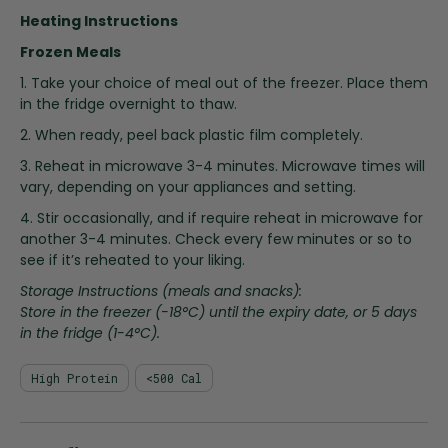
i
Heating Instructions
n
g
Frozen Meals
o
1. Take your choice of meal out of the freezer. Place them
f
in the fridge overnight to thaw.
t
2. When ready, peel back plastic film completely.
h
e
3. Reheat in microwave 3-4 minutes. Microwave times will
i
vary, depending on your appliances and setting.
m
4. Stir occasionally, and if require reheat in microwave for
a
another 3-4 minutes. Check every few minutes or so to
g
see if it’s reheated to your liking.
e
s
Storage Instructions (meals and snacks):
g
Store in the freezer (-18°C) until the expiry date, or 5 days
a
in the fridge (1-4°C).
l
l
High Protein
<500 Cal
e
r
y