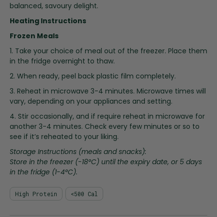
i
balanced, savoury delight.
n
Heating Instructions
g
o
Frozen Meals
f
1. Take your choice of meal out of the freezer. Place them
t
in the fridge overnight to thaw.
h
e
2. When ready, peel back plastic film completely.
i
3. Reheat in microwave 3-4 minutes. Microwave times will
m
vary, depending on your appliances and setting.
a
4. Stir occasionally, and if require reheat in microwave for
g
another 3-4 minutes. Check every few minutes or so to
e
see if it’s reheated to your liking.
s
g
Storage Instructions (meals and snacks):
a
Store in the freezer (-18°C) until the expiry date, or 5 days
l
in the fridge (1-4°C).
l
e
High Protein
<500 Cal
r
y