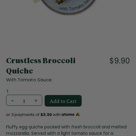
f
t
h
e
i
m
a
S
g
k
e
i
$9.90
s
Crustless Broccoli
p
g
t
Quiche
a
o
l
With Tomato Sauce
t
l
h
1
e
e
r
-
+
Add to Cart
b
y
e
g
or 3 payments of
$3.30
with
i
n
Fluffy egg quiche packed with fresh broccoli and melted
n
mozzarella. Served with a light tomato sauce for a