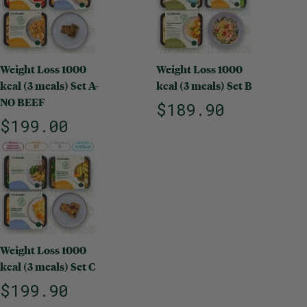
Weight Loss 1000
Weight Loss 1000
kcal (3 meals) Set A-
kcal (3 meals) Set B
NO BEEF
$189.90
$199.00
Weight Loss 1000
kcal (3 meals) Set C
$199.90