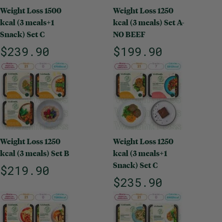
Weight Loss 1500
Weight Loss 1250
kcal (3 meals+1
kcal (3 meals) Set A-
Snack) Set C
NO BEEF
$239.90
$199.90
Weight Loss 1250
Weight Loss 1250
kcal (3 meals) Set B
kcal (3 meals+1
Snack) Set C
$219.90
$235.90