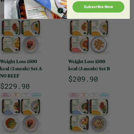
Subscribe Now
Weight Loss 1500
Weight Loss 1500
kcal (3 meals) Set A-
kcal (3 meals) Set B
NO BEEF
$209.90
$229.90