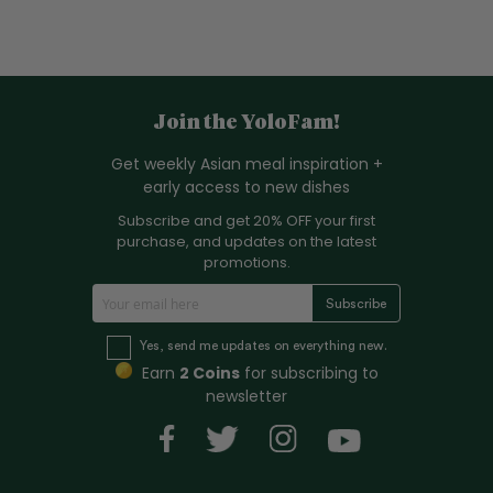
Join the YoloFam!
Get weekly Asian meal inspiration +
early access to new dishes
Subscribe and get 20% OFF your first
purchase, and updates on the latest
promotions.
S
Subscribe
i
g
Yes, send me updates on everything new.
n
Earn
2 Coins
for subscribing to
U
newsletter
p
f
o
r