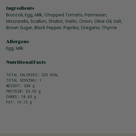
Ingredients
Broccoli, Egg, Milk, Chopped Tomato, Parmesan,
Mozzarella, Scallion, Shallot, Garlic, Onion, Olive Oil, Salt,
Brown Sugar, Black Pepper, Paprika, Oregano, Thyme
Allergens
Egg, Milk
Nutritional Facts
TOTAL CALORIES: 325 KCAL
TOTAL SERVING: 1
WEIGHT: 350 g
PROTEIN: 23.92 g
CARBS: 10.63 g
FAT: 19.13 g