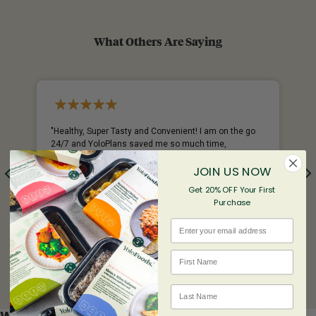
What Others Are Saying
%
"Healthy, Super Tasty and Convenient! I am on the go
24/7 and YoloPlans saved me so much time,
everything is delivered according to my schedule.
JOIN US NOW
YoloFoods never dissapoint. "
Get 20% OFF Your First
- Chantal
Purchase
Email
First name
Last Name
We found other products you might like!