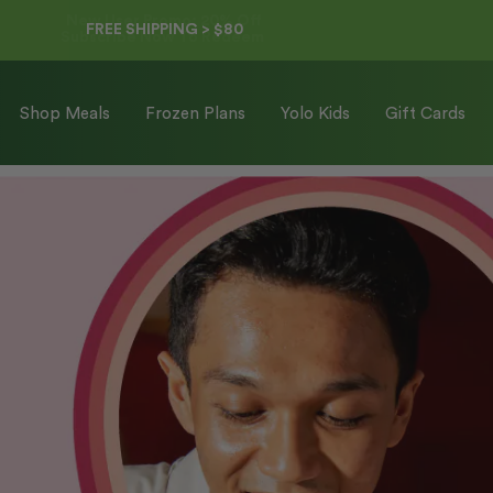
FREE SHIPPING > $80
Shop Meals
Frozen Plans
Yolo Kids
Gift Cards