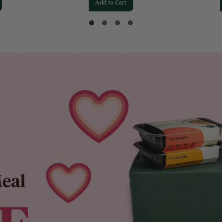
Add to Cart