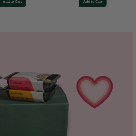
Add to Cart
Add to Cart