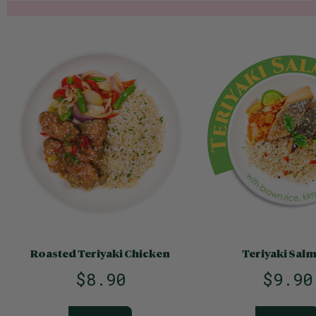
Roasted Teriyaki Chicken
Teriyaki Sal
$8.90
$9.90