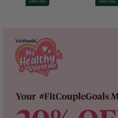
Add to Cart
Add to Cart