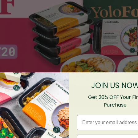
JOIN US NO
Get 20% OFF Your Fir
Purchase
Email
First name