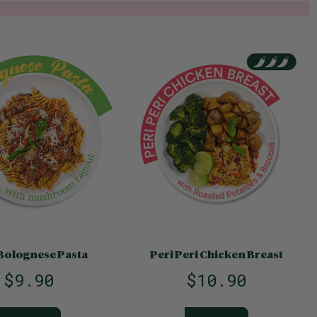
Bolognese Pasta
Peri Peri Chicken Breast
$9.90
$10.90