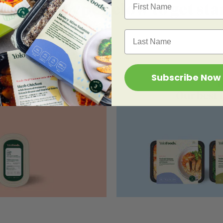
k a Meal Type below to get sta
Last Name
Subscribe Now