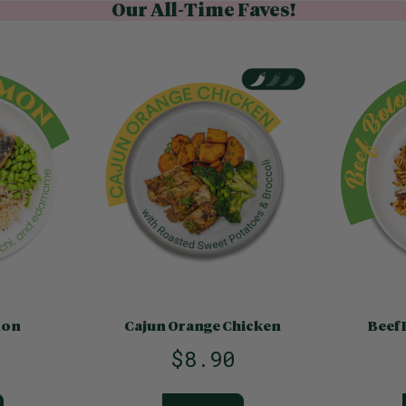
Our All-Time Faves!
mon
Cajun Orange Chicken
Beef 
$8.90