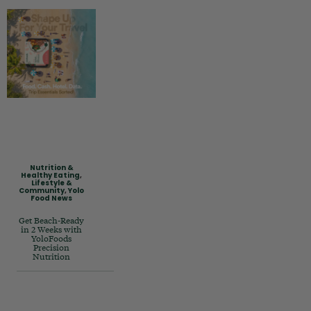
Nutrition &
Healthy Eating
,
Lifestyle &
Community
,
Yolo
Food News
Get Beach-Ready
in 2 Weeks with
YoloFoods
Precision
Nutrition