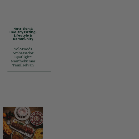
Nutrition &
Healthy Eating
,
Lifestyle &
Community
YoloFoods
Ambassador
Spotlight:
Nanthekumar
Tamilselvan