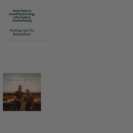
Nutrition &
Healthy Eating
,
Lifestyle &
Community
Fasting tips for
Ramadhan