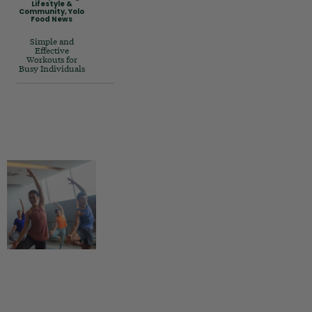
Lifestyle &
Community
,
Yolo
Food News
Simple and
Effective
Workouts for
Busy Individuals