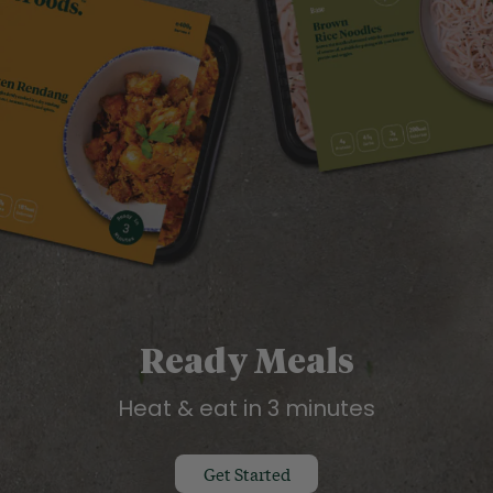
Ready Meals
Heat & eat in 3 minutes
Get Started