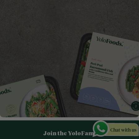
Join the YoloFam!