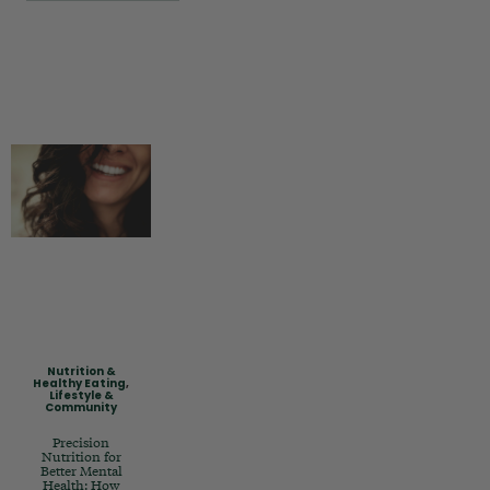
Nutrition &
Healthy Eating
,
Lifestyle &
Community
Precision
Nutrition for
Better Mental
Health: How