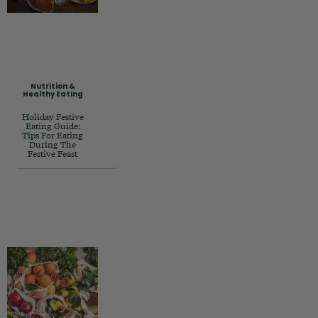
Nutrition &
Healthy Eating
Holiday Festive
Eating Guide:
Tips For Eating
During The
Festive Feast