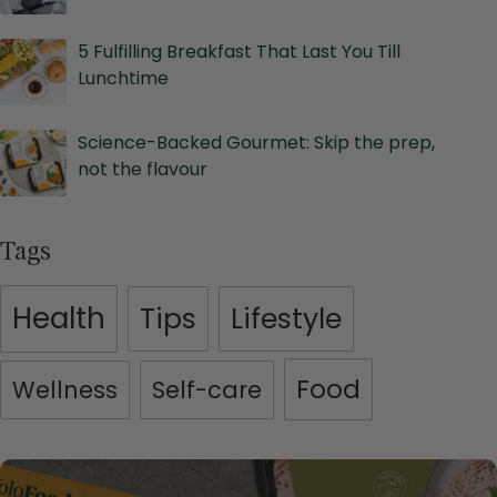
5 Fulfilling Breakfast That Last You Till
Lunchtime
Science-Backed Gourmet: Skip the prep,
not the flavour
Tags
Health
Tips
Lifestyle
Food
Wellness
Self-care