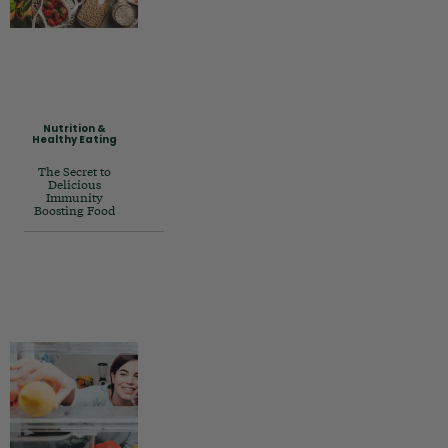
Nutrition &
Healthy Eating
The Secret to
Delicious
Immunity
Boosting Food