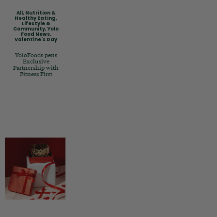
All
,
Nutrition &
Healthy Eating
,
Lifestyle &
Community
,
Yolo
Food News
,
Valentine's Day
YoloFoods pens
Exclusive
Partnership with
Fitness First