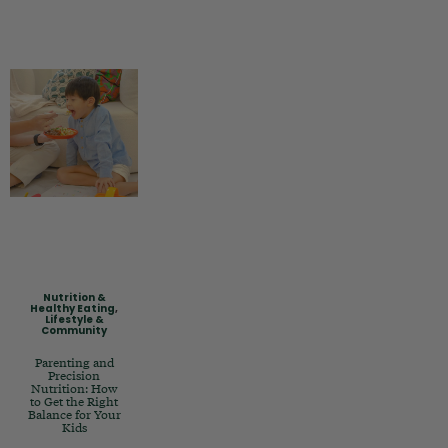
Nutrition &
Healthy Eating
,
Lifestyle &
Community
Parenting and
Precision
Nutrition: How
to Get the Right
Balance for Your
Kids