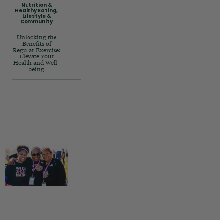
Nutrition &
Healthy Eating
,
Lifestyle &
Community
Unlocking the
Benefits of
Regular Exercise:
Elevate Your
Health and Well-
being