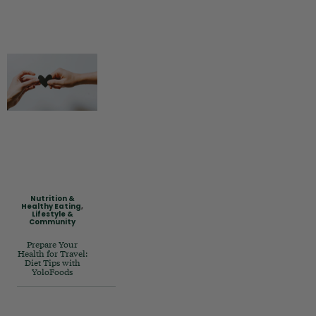
Nutrition &
Healthy Eating
,
Lifestyle &
Community
Prepare Your
Health for Travel:
Diet Tips with
YoloFoods