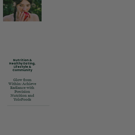
Nutrition &
Healthy Eating
,
Lifestyle &
Community
Glow from
Within: Achieve
Radiance with
Precision
Nutrition and
YoloFoods