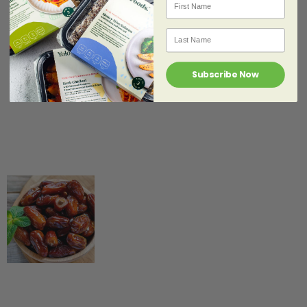
Nutrition &
Healthy Eating
,
Last Name
Lifestyle &
Community
,
Yolo
Food News
Subscribe Now
Exercise tips for
Ramadhan