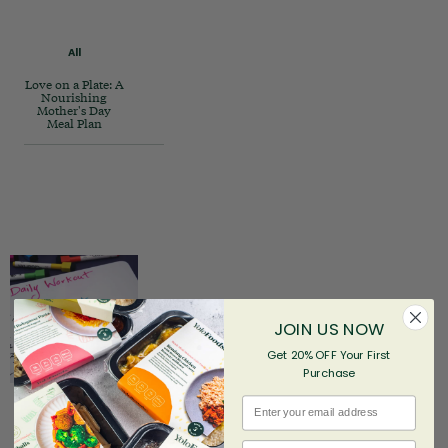
All
Love on a Plate: A
Nourishing
Mother's Day
Meal Plan
JOIN US NOW
Get 20% OFF Your First
Purchase
Email
First name