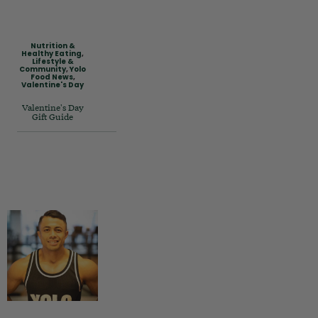
Nutrition &
Healthy Eating
,
Lifestyle &
Community
,
Yolo
Food News
,
Valentine's Day
Valentine's Day
Gift Guide