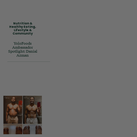
Nutrition &
Healthy Eating
,
Lifestyle &
Community
YoloFoods
Ambassador
Spotlight: Danial
Azman