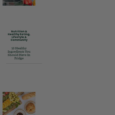
Nutrition &
Healthy Eating
,
Lifestyle &
Community
13 Healthy
Ingredients You
Should Have In
Fridge