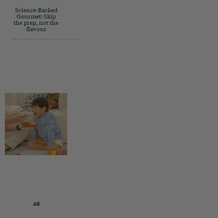
Science-Backed
Gourmet: Skip
the prep, not the
flavour
All