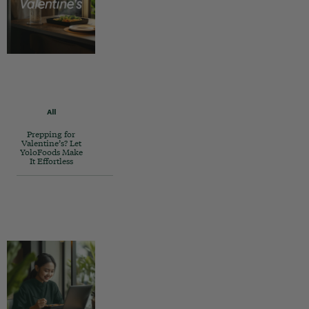
All
Prepping for
Valentine’s? Let
YoloFoods Make
It Effortless