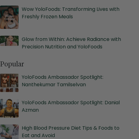
Wow YoloFoods: Transforming Lives with
Freshly Frozen Meals
Glow from Within: Achieve Radiance with
Precision Nutrition and YoloFoods
Popular
YoloFoods Ambassador Spotlight:
Nanthekumar Tamilselvan
YoloFoods Ambassador Spotlight: Danial
Azman
High Blood Pressure Diet Tips & Foods to
Eat and Avoid