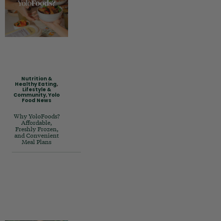
Nutrition &
Healthy Eating
,
Lifestyle &
Community
,
Yolo
Food News
Why YoloFoods?
Affordable,
Freshly Frozen,
and Convenient
Meal Plans