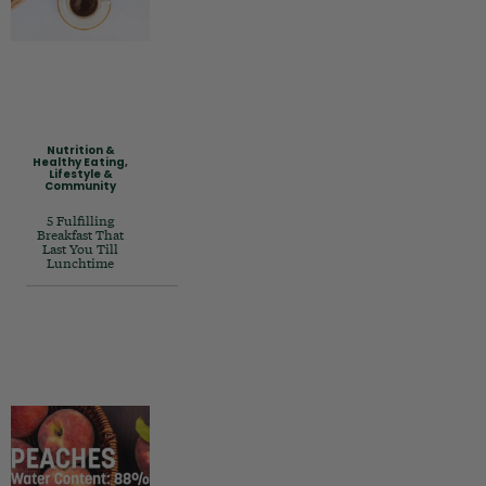
Nutrition &
Healthy Eating
,
Lifestyle &
Community
5 Fulfilling
Breakfast That
Last You Till
Lunchtime