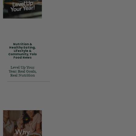
Nutrition &
Healthy Eating
,
Lifestyle &
Community
,
Yolo
Food News
Level Up Your
Year: Real Goals,
Real Nutrition