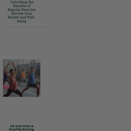
Unlocking the
Benefits of
Regular Exercise:
Elevate Your
Health and Well-
being
All
,
Nutrition &
Healthy Eating
,