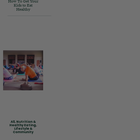
How To Get Your
Kids to Eat
Healthy
All
,
Nutrition &
Healthy Eating
,
Lifestyle &
Community