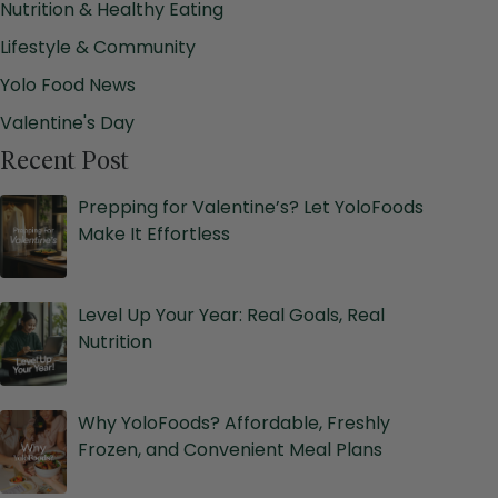
Nutrition & Healthy Eating
Lifestyle & Community
Yolo Food News
Valentine's Day
Recent Post
Prepping for Valentine’s? Let YoloFoods
Make It Effortless
Level Up Your Year: Real Goals, Real
Nutrition
Why YoloFoods? Affordable, Freshly
Frozen, and Convenient Meal Plans