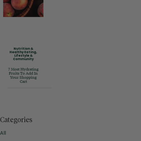
Nutrition &
Healthy Eating
,
Lifestyle &
Community
7 Most Hydrating
Fruits To Add In
Your Shopping
Cart
Categories
All