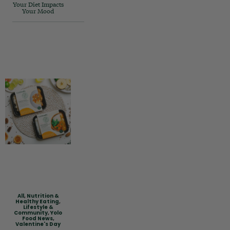
Your Diet Impacts
Your Mood
All
,
Nutrition &
Healthy Eating
,
Lifestyle &
Community
,
Yolo
Food News
,
Valentine's Day